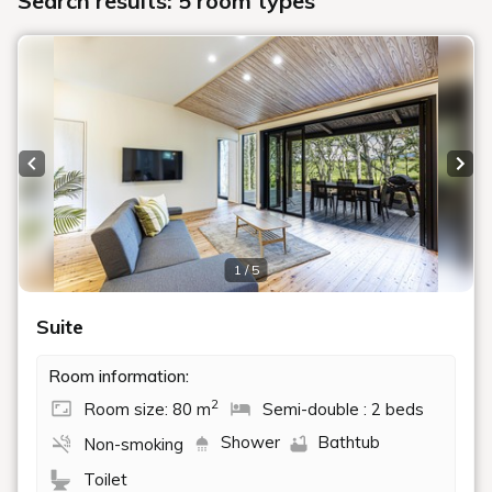
Search results: 5 room types
Previous slide
Next
1 / 5
Suite
Room information:
2
Room size: 80 m
Semi-double : 2 beds
Shower
Bathtub
Non-smoking
Toilet