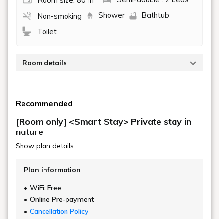
Room size: 80 m
Semi-double : 2 beds
Shower
Bathtub
Non-smoking
Toilet
Room details
The suites with saunas, available in only two
buildings, are equipped with a private open-air bath, a
Recommended
private barrel sauna, a wooden deck suitable for
BBQs and bonfires, a dining kitchen, and an indoor
[Room only] <Smart Stay> Private stay in
shower room. These rooms allow you to relax to your
nature
heart's content in the private sauna with your family
Show plan details
and friends.
Plan information
WiFi: Free
Online Pre-payment
Cancellation Policy