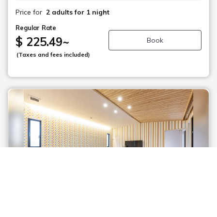
Price for
2 adults
for 1 night
Regular Rate
$ 225.49
~
Book
(Taxes and fees included)
1 / 1
Dog Suite