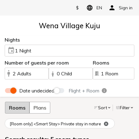
$
EN
Sign in
Wena Village Kuju
Nights
1 Night
Number of guests per room
Rooms
2 Adults
0 Child
1 Room
Date undecided
Flight + Room
Rooms
Plans
Sort
Filter
[Room only] <Smart Stay> Private stay in nature