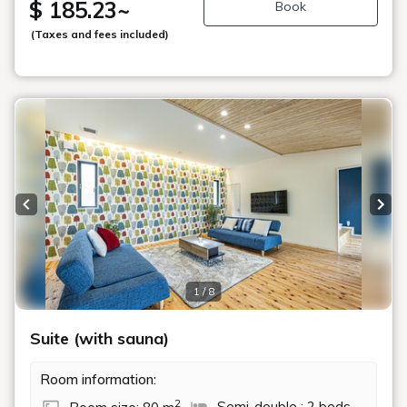
$ 185.23
~
Book
(Taxes and fees included)
Previous slide
Next
1 / 8
Suite (with sauna)
Room information:
2